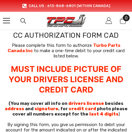
SKIP TO CONTENT
CALL US : 613-868-6801 (WITHIN CANADA)
0
0
it
CC AUTHORIZATION FORM CAD
Please complete this form to authorize
Turbo Parts
Canada Inc
to make a one-time debit to your credit card
listed below.
MUST INCLUDE PICTURE OF
YOUR DRIVERS LICENSE AND
CREDIT CARD
(You may cover all info on
drivers license
besides
address
and
signature
, for
credit card
photo please
cover all numbers except for the
last 4 digits
)
By signing this form, you give us permission to debit your
account for the amount indicated on or after the indicated