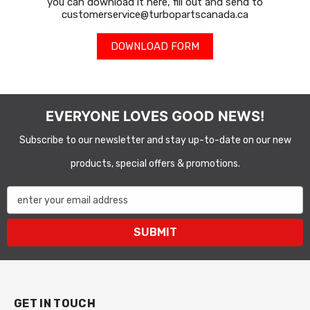
you can download it here, fill out and send to
customerservice@turbopartscanada.ca
DOWNLOAD FORM
EVERYONE LOVES GOOD NEWS!
Subscribe to our newsletter and stay up-to-date on our new
products, special offers & promotions.
enter your email address
SUBMIT
GET IN TOUCH