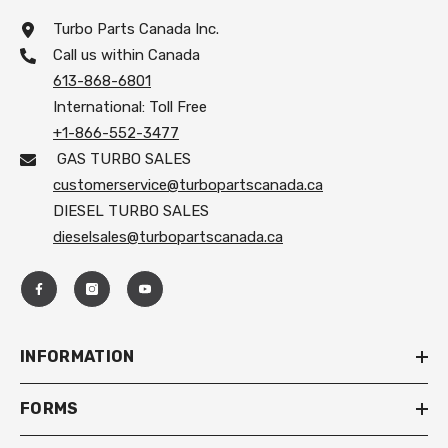
Turbo Parts Canada Inc.
Call us within Canada
613-868-6801
International: Toll Free
+1-866-552-3477
GAS TURBO SALES
customerservice@turbopartscanada.ca
DIESEL TURBO SALES
dieselsales@turbopartscanada.ca
INFORMATION
FORMS