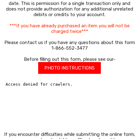
date. This is permission for a single transaction only and
does not provide authorization for any additional unrelated
debits or credits to your account.
***If you have already purchased an item you will not be
charged twice***
Please contact us if you have any questions about this form
1-866-552-3477
Before filling out this form, please see our-
PHOTO INSTRUCTIONS
If you encounter difficulties while submitting the online form,