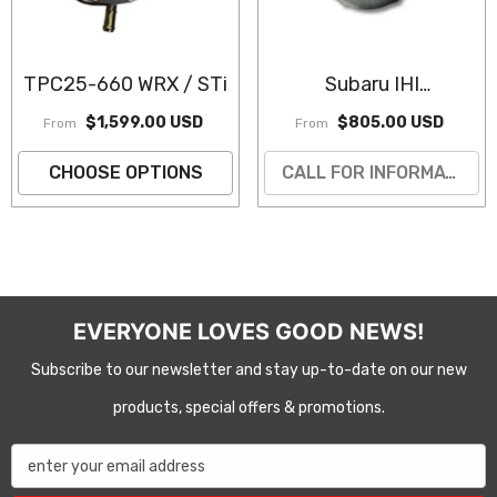
TPC25-660 WRX / STi
Subaru IHI
VF39/43/48 STI
$1,599.00 USD
$805.00 USD
From
From
Turbocharger
(Remanufactured)
CHOOSE OPTIONS
CALL FOR INFORMATION
EVERYONE LOVES GOOD NEWS!
Subscribe to our newsletter and stay up-to-date on our new
products, special offers & promotions.
enter your email address