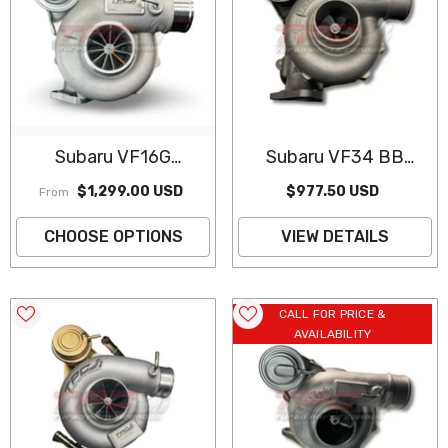
Subaru VF16G
Subaru VF34 BB
Performance
Turbocharger
$1,299.00 USD
$977.50 USD
From
Turbocharger
(Remanufactured)
CHOOSE OPTIONS
VIEW DETAILS
CALL FOR PRICE &
AVAILABILITY