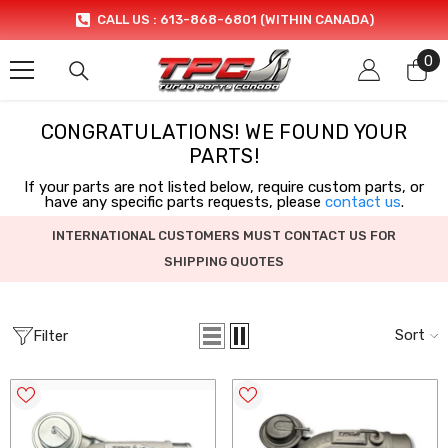
SKIP TO CONTENT
CALL US : 613-868-6801 (WITHIN CANADA)
0
0
it
CONGRATULATIONS! WE FOUND YOUR
PARTS!
If your parts are not listed below, require custom parts, or
have any specific parts requests, please
contact us
.
INTERNATIONAL CUSTOMERS MUST CONTACT US FOR
SHIPPING QUOTES
Sort
Filter