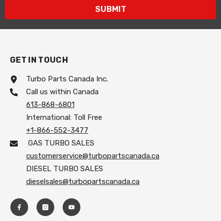
SUBMIT
GET IN TOUCH
Turbo Parts Canada Inc.
Call us within Canada
613-868-6801
International: Toll Free
+1-866-552-3477
GAS TURBO SALES
customerservice@turbopartscanada.ca
DIESEL TURBO SALES
dieselsales@turbopartscanada.ca