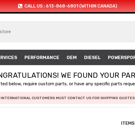
CALL US : 613-868-6801 (WITHIN CANADA)
RVICES
PERFORMANCE
OEM
DIESEL
POWERSPO
NGRATULATIONS! WE FOUND YOUR PAR
isted below, require custom parts, or have any specific parts requ
INTERNATIONAL CUSTOMERS MUST CONTACT US FOR SHIPPING QUOTES
ITEMS