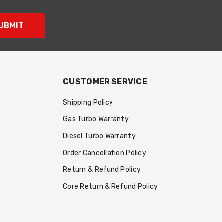
UBMIT
CUSTOMER SERVICE
Shipping Policy
Gas Turbo Warranty
Diesel Turbo Warranty
Order Cancellation Policy
Return & Refund Policy
Core Return & Refund Policy