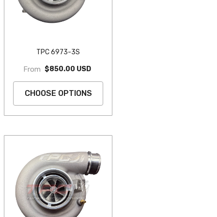
TPC 6973-3S
$850.00 USD
From
CHOOSE OPTIONS