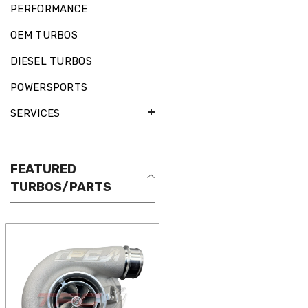
PERFORMANCE
OEM TURBOS
DIESEL TURBOS
POWERSPORTS
SERVICES
FEATURED
TURBOS/PARTS