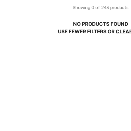
Showing 0 of 243 products
NO PRODUCTS FOUND
USE FEWER FILTERS OR
CLEA