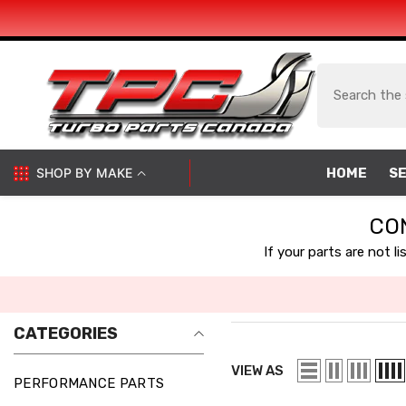
SKIP TO CONTENT
SHOP BY MAKE
HOME
SE
CO
If your parts are not l
CATEGORIES
VIEW AS
PERFORMANCE PARTS