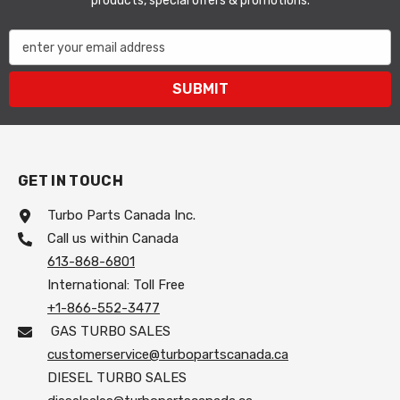
products, special offers & promotions.
enter your email address
SUBMIT
GET IN TOUCH
Turbo Parts Canada Inc.
Call us within Canada
613-868-6801
International: Toll Free
+1-866-552-3477
GAS TURBO SALES
customerservice@turbopartscanada.ca
DIESEL TURBO SALES