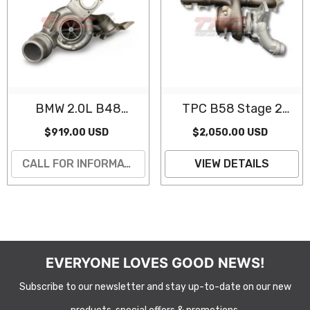
BMW 2.0L B48
TPC B58 Stage 2
Turbocharger
Hybrid Turbocharger
$919.00 USD
$2,050.00 USD
(Remanufactured)
(Gen 3, 6 Port)
CALL FOR INFORMATION
VIEW DETAILS
EVERYONE LOVES GOOD NEWS!
Subscribe to our newsletter and stay up-to-date on our new