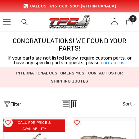
SKIP TO CONTENT
CALL US : 613-868-6801 (WITHIN CANADA)
0
0
it
CONGRATULATIONS! WE FOUND YOUR
PARTS!
If your parts are not listed below, require custom parts, or
have any specific parts requests, please
contact us
.
INTERNATIONAL CUSTOMERS MUST CONTACT US FOR
SHIPPING QUOTES
Sort
Filter
CALL FOR PRICE &
AVAILABILITY