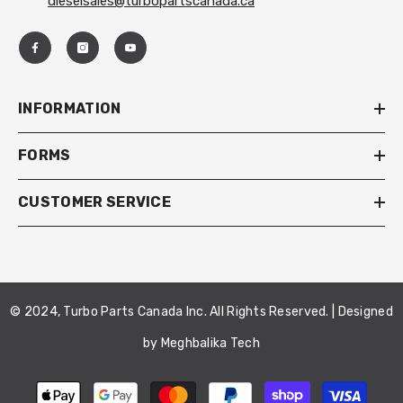
dieselsales@turbopartscanada.ca
INFORMATION
FORMS
CUSTOMER SERVICE
© 2024, Turbo Parts Canada Inc. All Rights Reserved. | Designed
by
Meghbalika Tech
Payment